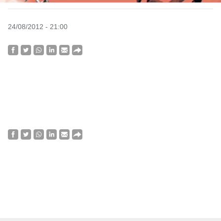
24/08/2012 - 21:00