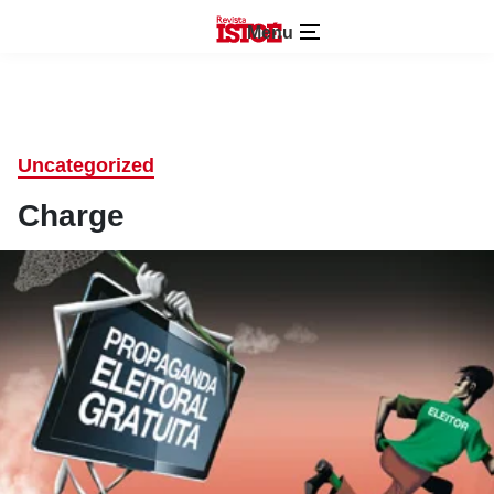
Menu
Uncategorized
Charge