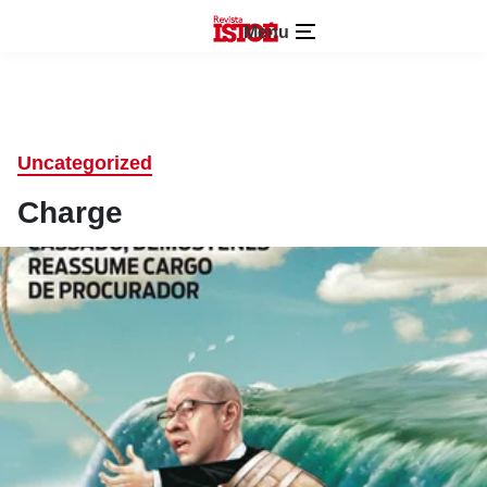
Menu
Uncategorized
Charge