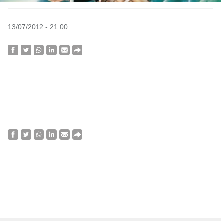
13/07/2012 - 21:00